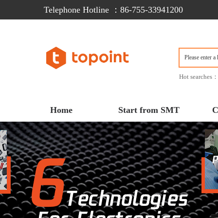
Telephone Hotline ：86-755-33941200  
Hot searches
Home
Start from SMT
C