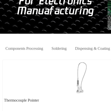
Components Processing
Soldering
Dispensing & Coating
Thermocouple Pointer