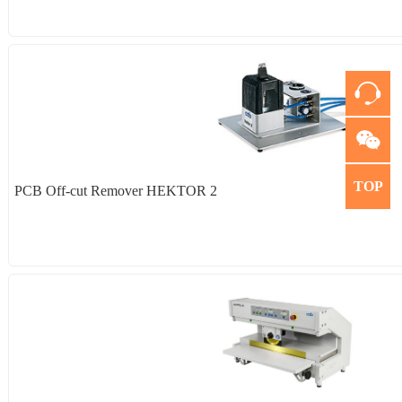
TOP
PCB Off-cut Remover HEKTOR 2