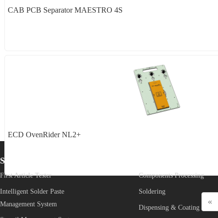
CAB PCB Separator MAESTRO 4S
ECD OvenRider NL2+
Start from SMT
Core Process
First Article Tester
Components Processing
Intelligent Solder Paste 
Soldering
«
Management System
Dispensing & Coating