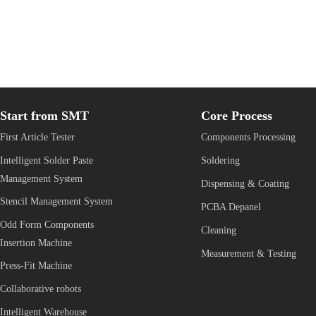
首
页
Start from SMT
Core Process
First Article Tester
Components Processing
Intelligent Solder Paste 
Soldering
Management System
Dispensing & Coating
Stencil Management System
PCBA Depanel
Odd Form Components 
Cleaning
Insertion Machine
Measurement & Testing
Press-Fit Machine
Collaborative robots 
Intelligent Warehouse 