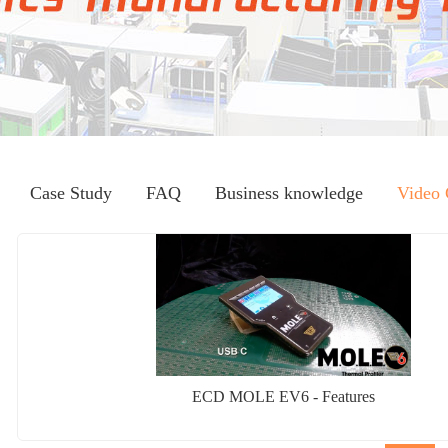
Case Study
FAQ
Business knowledge
Video 
ECD MOLE EV6 - Features