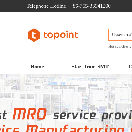
Telephone Hotline ：86-755-33941200  
Hot searches
Home
Start from SMT
C